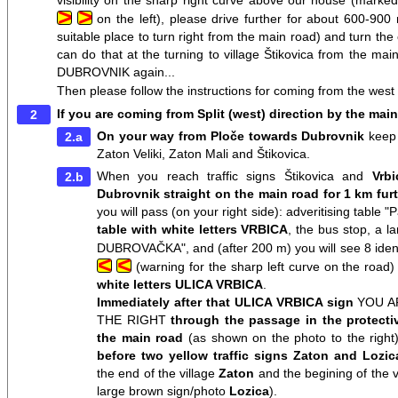
visibility on the sharp right curve above our house (marked
>
>
on the left), please drive further for about 600-900 
suitable place to turn right from the main road) and turn the 
can do that at the turning to village Štikovica from the
DUBROVNIK again...
Then please follow the instructions for coming from the west 
If you are coming from Split (west) direction by the mai
On your way from Ploče towards Dubrovnik
keep 
Zaton Veliki, Zaton Mali and Štikovica.
When you reach traffic signs Štikovica and
Vrb
Dubrovnik straight on the main road for 1 km fur
you will pass (on your right side): adveritising table 
table with white letters VRBICA
, the bus stop, a 
DUBROVAČKA", and (after 200 m) you will see 8 identi
<
<
(warning for the sharp left curve on the road
white letters ULICA VRBICA
.
Immediately after that ULICA VRBICA sign
YOU A
THE RIGHT
through the passage in the protecti
the main road
(as shown on the photo to the right
before two yellow traffic signs Zaton and Lozica
the end of the village
Zaton
and the begining of the v
large brown sign/photo
Lozica
).