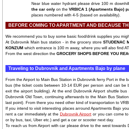
Near blue water hydrant please drive 100 m downhill t
the car only
on the
VRBICA 1 (Apartments Bajo) p
places numbered with 4-5 (based on availability).
BEFORE COMING TO APARTMENT AND BECAUSE THE
We recommend you to buy some basic food/drink supplies you might 
At Dubrovnik Main bus station - in the grocery store
STUDENAC 
KONZUM
which entrance is 100 m away, where you will also find 
From the west direction the
GROCERY SHOPS BEFORE YOU REA
Traveling to Dubrovnik and Apartments Bajo by plane
From the Airport to Main Bus Station in Dubrovnik ferry Port in the 
bus (the ticket costs between 10-14 EUR per person and can be 
exit the airport building). At the end Dubrovnik Airport shuttle bus
Dubrovnik Old Town, continuing afterwards to the Main Bus Station i
last point). From there you need other kind of transportation to VR
If you intend to visit interesting places arround Apartments Bajo you
rent a car immediately at the
Dubrovnik Airport
or you can come to u
or by bus, taxi, Uber etc.) and get a car or scooter next day.
To reach us from Airport with car please drive to the west towards 