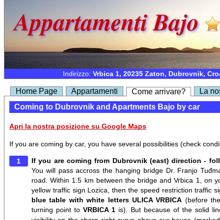
Appartamenti Bajo
Indirizzo:
Vrbica 1, 20235 Zaton, Dubrovnik, Cro
Home Page
Appartamenti
La no
Come arrivare?
Coming to Dubrovnik and Apartments Bajo by car
Apri la nostra posizione su Google Maps
If you are coming by car, you have several possibilities (check condi
If you are coming from Dubrovnik (east) direction - fol
You will pass accross the hanging bridge Dr. Franjo Tuđma
road. Within 1.5 km between the bridge and Vrbica 1, on you
yellow traffic sign Lozica, then the speed restriction traffic 
blue table with white letters ULICA VRBICA
(before the
turning point to
VRBICA 1
is). But because of the solid l